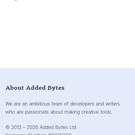
About Added Bytes
We are an ambitious team of developers and writers
who are passionate about making creative tools.
© 2012 – 2026 Added Bytes Ltd