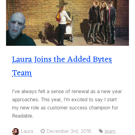
Laura Joins the Added Bytes
Team
I’ve always felt a sense of renewal as a new year
approaches. This year, I’m excited to say I start
my new role as customer success champion for
Readable.
Laura
December 3rd, 2018
team