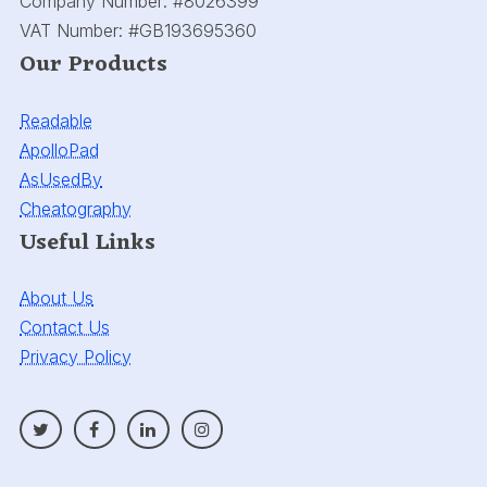
Company Number:
#8026399
VAT Number:
#GB193695360
Our Products
Readable
ApolloPad
AsUsedBy
Cheatography
Useful Links
About Us
Contact Us
Privacy Policy