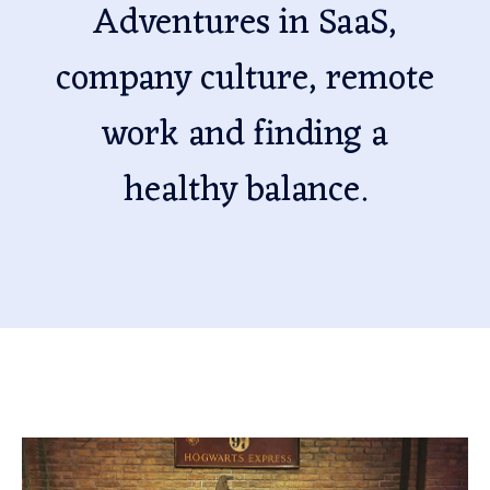
Adventures in SaaS,
company culture, remote
work and finding a
healthy balance.