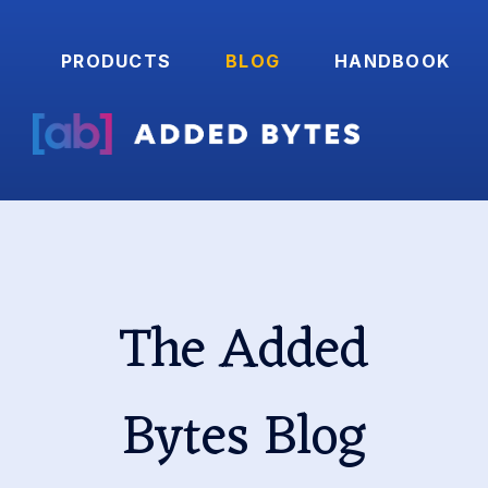
PRODUCTS
BLOG
HANDBOOK
The Added
Bytes Blog